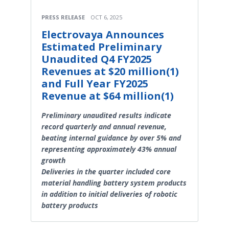
PRESS RELEASE
OCT 6, 2025
Electrovaya Announces
Estimated Preliminary
Unaudited Q4 FY2025
Revenues at $20 million(1)
and Full Year FY2025
Revenue at $64 million(1)
Preliminary unaudited results indicate
record quarterly and annual revenue,
beating internal guidance by over 5% and
representing approximately 43% annual
growth
Deliveries in the quarter included core
material handling battery system products
in addition to initial deliveries of robotic
battery products