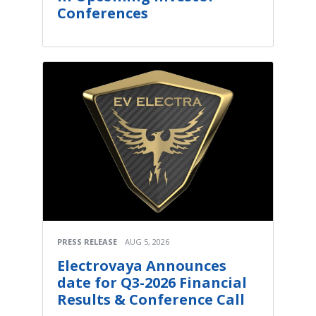
Conferences
PRESS RELEASE
AUG 5, 2026
Electrovaya Announces
date for Q3-2026 Financial
Results & Conference Call