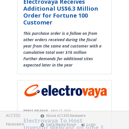
Electrovaya Receives
Additional US$6.3 Million
Order for Fortune 100
Customer
This purchase order is a follow on from
other orders received during the fiscal
year from the same end customer with a
cumulative total over $16 million
Further demands for additional sites
expected later in the year
PRESS RELEASE
MAY 27, 2025
ACCESS
About ACCESS Newswire
Electrovaya To Host
Newswire
Get a Media Room
Login
Investor Webcast on June 3,