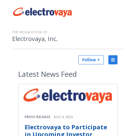
THE MEDIA ROOM OF
Electrovaya, Inc.
Follow +
Latest
News Feed
PRESS RELEASE
AUG 6, 2026
Electrovaya to Participate
in Upcoming Investor