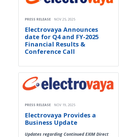
PRESS RELEASE
NOV 25, 2025
Electrovaya Announces
date for Q4 and FY-2025
Financial Results &
Conference Call
PRESS RELEASE
NOV 19, 2025
Electrovaya Provides a
Business Update
Updates regarding Continued EXIM Direct