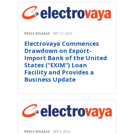
PRESS RELEASE
SEP 17, 2025
Electrovaya Commences
Drawdown on Export-
Import Bank of the United
States ("EXIM") Loan
Facility and Provides a
Business Update
PRESS RELEASE
SEP 9, 2025