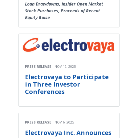
Loan Drawdowns, Insider Open Market
Stock Purchases, Proceeds of Recent
Equity Raise
PRESS RELEASE
NOV 12, 2025
Electrovaya to Participate
in Three Investor
Conferences
PRESS RELEASE
NOV 6, 2025
Electrovaya Inc. Announces