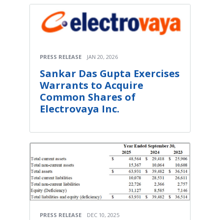
PRESS RELEASE
JAN 20, 2026
Sankar Das Gupta Exercises
Warrants to Acquire
Common Shares of
Electrovaya Inc.
PRESS RELEASE
DEC 10, 2025