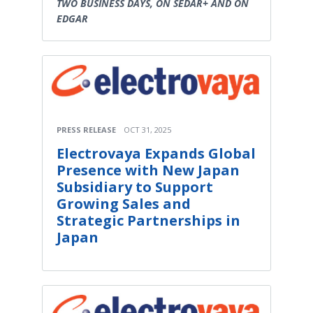
TWO BUSINESS DAYS, ON SEDAR+ AND ON
EDGAR
PRESS RELEASE
OCT 31, 2025
Electrovaya Expands Global
Presence with New Japan
Subsidiary to Support
Growing Sales and
Strategic Partnerships in
Japan