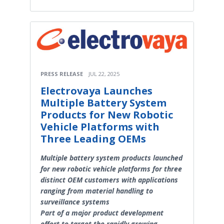
PRESS RELEASE
JUL 22, 2025
Electrovaya Launches
Multiple Battery System
Products for New Robotic
Vehicle Platforms with
Three Leading OEMs
Multiple battery system products launched
for new robotic vehicle platforms for three
distinct OEM customers with applications
ranging from material handling to
surveillance systems
Part of a major product development
effort to target the rapidly growing