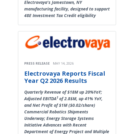
Electrovaya's Jamestown, NY
manufacturing facility, designed to support
48E Investment Tax Credit eligibility
PRESS RELEASE
MAY 14, 2026
Electrovaya Reports Fiscal
Year Q2 2026 Results
Quarterly Revenue of $18M up 20%YoY;
1
Adjusted EBITDA
of 2.8$M, up 41% YoY,
and Net Profit of $1M ($0.02/share)
Commercial Robotics Shipments
Underway; Energy Storage Systems
Initiative Advances with Recent
Department of Energy Project and Multiple