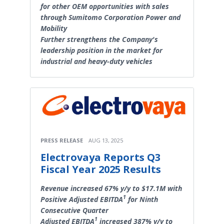
for other OEM opportunities with sales
through Sumitomo Corporation Power and
Mobility
Further strengthens the Company's
leadership position in the market for
industrial and heavy-duty vehicles
PRESS RELEASE
AUG 13, 2025
Electrovaya Reports Q3
Fiscal Year 2025 Results
Revenue increased 67% y/y to $17.1M with
1
Positive Adjusted EBITDA
for Ninth
Consecutive Quarter
1
Adjusted EBITDA
increased 387% y/y to