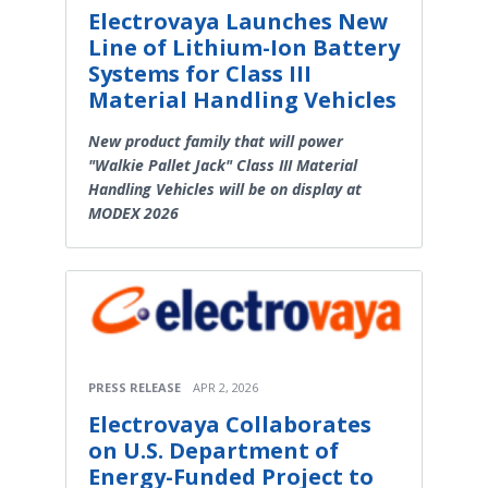
Electrovaya Launches New
Line of Lithium-Ion Battery
Systems for Class III
Material Handling Vehicles
New product family that will power
"Walkie Pallet Jack" Class III Material
Handling Vehicles will be on display at
MODEX 2026
PRESS RELEASE
APR 2, 2026
Electrovaya Collaborates
on U.S. Department of
Energy-Funded Project to