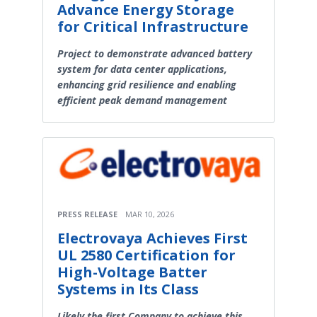
Advance Energy Storage
for Critical Infrastructure
Project to demonstrate advanced battery
system for data center applications,
enhancing grid resilience and enabling
efficient peak demand management
PRESS RELEASE
MAR 10, 2026
Electrovaya Achieves First
UL 2580 Certification for
High-Voltage Batter
Systems in Its Class
Likely the first Company to achieve this