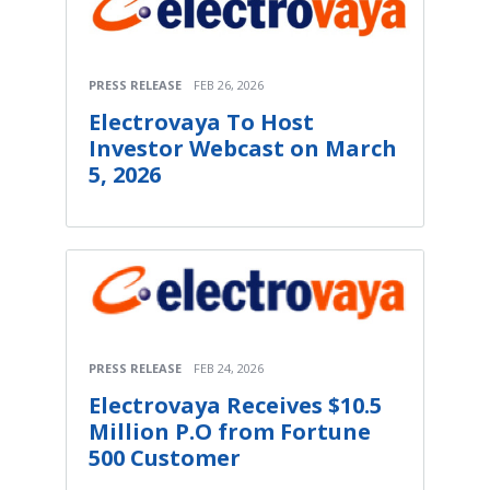
PRESS RELEASE
FEB 26, 2026
Electrovaya To Host
Investor Webcast on March
5, 2026
PRESS RELEASE
FEB 24, 2026
Electrovaya Receives $10.5
Million P.O from Fortune
500 Customer