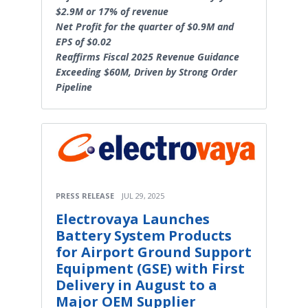
$2.9M or 17% of revenue
Net Profit for the quarter of $0.9M and
EPS of $0.02
Reaffirms Fiscal 2025 Revenue Guidance
Exceeding $60M, Driven by Strong Order
Pipeline
PRESS RELEASE
JUL 29, 2025
Electrovaya Launches
Battery System Products
for Airport Ground Support
Equipment (GSE) with First
Delivery in August to a
Major OEM Supplier