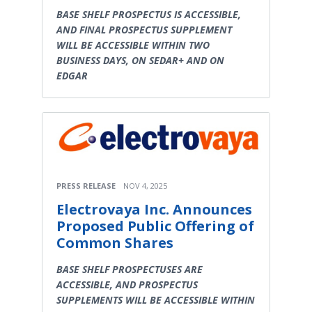
BASE SHELF PROSPECTUS IS ACCESSIBLE,
AND FINAL PROSPECTUS SUPPLEMENT
WILL BE ACCESSIBLE WITHIN TWO
BUSINESS DAYS, ON SEDAR+ AND ON
EDGAR
PRESS RELEASE
NOV 4, 2025
Electrovaya Inc. Announces
Proposed Public Offering of
Common Shares
BASE SHELF PROSPECTUSES ARE
ACCESSIBLE, AND PROSPECTUS
SUPPLEMENTS WILL BE ACCESSIBLE WITHIN