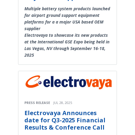
Multiple battery system products launched
for airport ground support equipment
platforms for a a major USA based OEM
supplier
Electrovaya to showcase its new products
at the International GSE Expo being held in
Las Vegas, NV through September 16-18,
2025
PRESS RELEASE
JUL 28, 2025
Electrovaya Announces
date for Q3-2025 Financial
Results & Conference Call