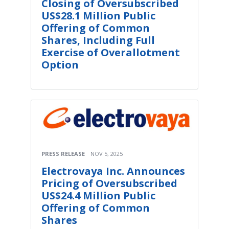
Closing of Oversubscribed
US$28.1 Million Public
Offering of Common
Shares, Including Full
Exercise of Overallotment
Option
PRESS RELEASE
NOV 5, 2025
Electrovaya Inc. Announces
Pricing of Oversubscribed
US$24.4 Million Public
Offering of Common
Shares