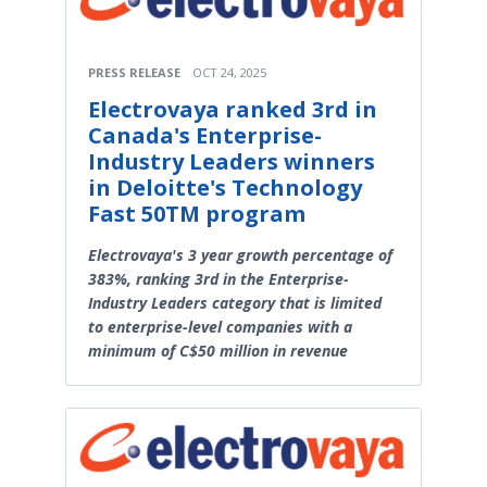
PRESS RELEASE
OCT 24, 2025
Electrovaya ranked 3rd in
Canada's Enterprise-
Industry Leaders winners
in Deloitte's Technology
Fast 50TM program
Electrovaya's 3 year growth percentage of
383%, ranking 3rd in the Enterprise-
Industry Leaders category that is limited
to enterprise-level companies with a
minimum of C$50 million in revenue