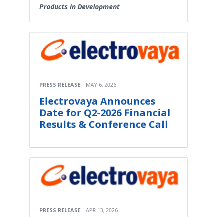
Products in Development
PRESS RELEASE
MAY 6, 2026
Electrovaya Announces
Date for Q2-2026 Financial
Results & Conference Call
PRESS RELEASE
APR 13, 2026