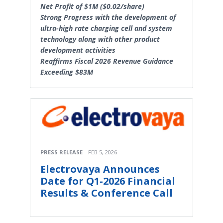
Net Profit of $1M ($0.02/share)
Strong Progress with the development of
ultra-high rate charging cell and system
technology along with other product
development activities
Reaffirms Fiscal 2026 Revenue Guidance
Exceeding $83M
PRESS RELEASE
FEB 5, 2026
Electrovaya Announces
Date for Q1-2026 Financial
Results & Conference Call