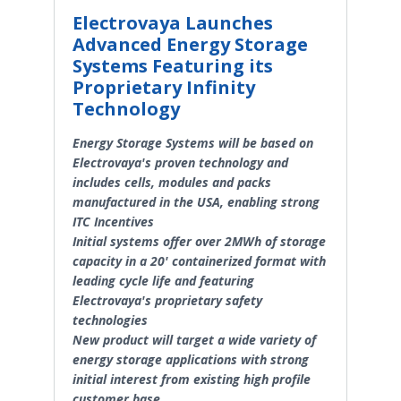
Electrovaya Launches
Advanced Energy Storage
Systems Featuring its
Proprietary Infinity
Technology
Energy Storage Systems will be based on
Electrovaya's proven technology and
includes cells, modules and packs
manufactured in the USA, enabling strong
ITC Incentives
Initial systems offer over 2MWh of storage
capacity in a 20' containerized format with
leading cycle life and featuring
Electrovaya's proprietary safety
technologies
New product will target a wide variety of
energy storage applications with strong
initial interest from existing high profile
customer base