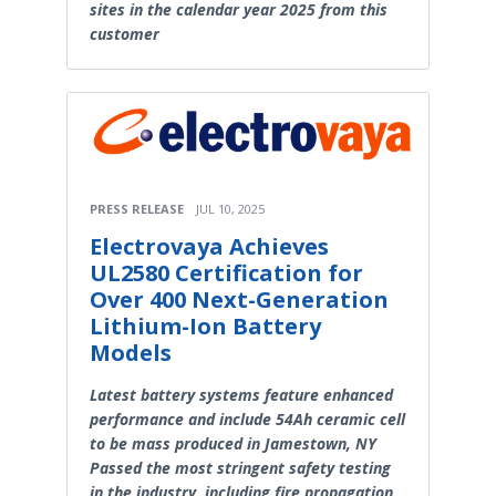
sites in the calendar year 2025 from this
customer
PRESS RELEASE
JUL 10, 2025
Electrovaya Achieves
UL2580 Certification for
Over 400 Next-Generation
Lithium-Ion Battery
Models
Latest battery systems feature enhanced
performance and include 54Ah ceramic cell
to be mass produced in Jamestown, NY
Passed the most stringent safety testing
in the industry, including fire propagation