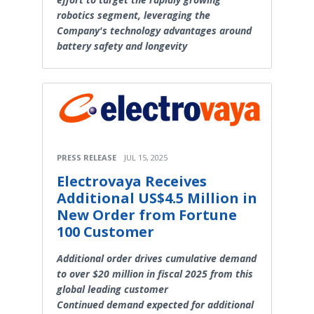
robotics segment, leveraging the
Company's technology advantages around
battery safety and longevity
PRESS RELEASE
JUL 15, 2025
Electrovaya Receives
Additional US$4.5 Million in
New Order from Fortune
100 Customer
Additional order drives cumulative demand
to over $20 million in fiscal 2025 from this
global leading customer
Continued demand expected for additional