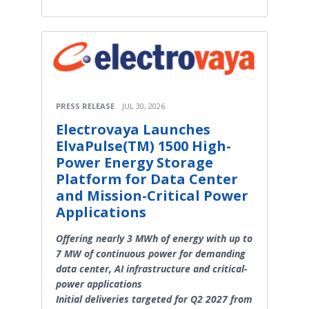
PRESS RELEASE
JUL 30, 2026
Electrovaya Launches
ElvaPulse(TM) 1500 High-
Power Energy Storage
Platform for Data Center
and Mission-Critical Power
Applications
Offering nearly 3 MWh of energy with up to
7 MW of continuous power for demanding
data center, AI infrastructure and critical-
power applications
Initial deliveries targeted for Q2 2027 from