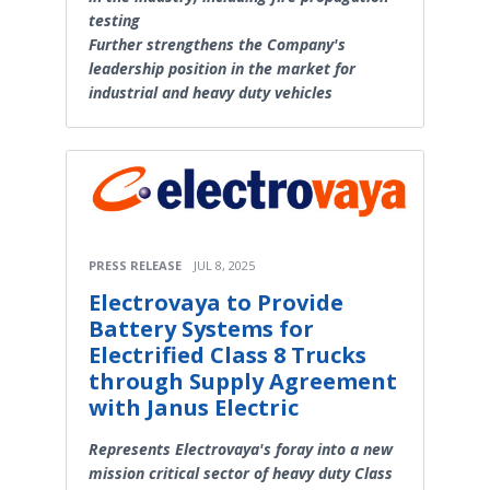
testing
Further strengthens the Company's
leadership position in the market for
industrial and heavy duty vehicles
PRESS RELEASE
JUL 8, 2025
Electrovaya to Provide
Battery Systems for
Electrified Class 8 Trucks
through Supply Agreement
with Janus Electric
Represents Electrovaya's foray into a new
mission critical sector of heavy duty Class