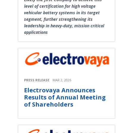
level of certification for high voltage
vehicular battery systems in its target
segment, further strengthening its
leadership in heavy-duty, mission critical
applications
PRESS RELEASE
MAR 2, 2026
Electrovaya Announces
Results of Annual Meeting
of Shareholders