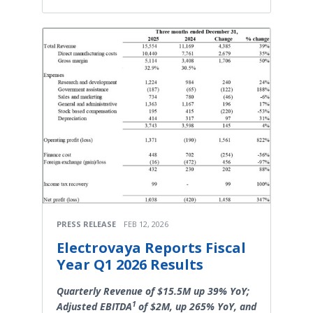
PRESS RELEASE
FEB 12, 2026
Electrovaya Reports Fiscal
Year Q1 2026 Results
Quarterly Revenue of $15.5M up 39% YoY;
1
Adjusted EBITDA
of $2M, up 265% YoY, and