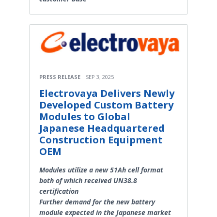
PRESS RELEASE
SEP 3, 2025
Electrovaya Delivers Newly
Developed Custom Battery
Modules to Global
Japanese Headquartered
Construction Equipment
OEM
Modules utilize a new 51Ah cell format
both of which received UN38.8
certification
Further demand for the new battery
module expected in the Japanese market