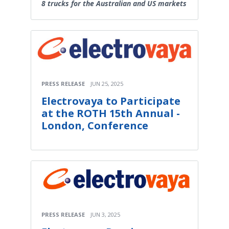
8 trucks for the Australian and US markets
PRESS RELEASE
JUN 25, 2025
Electrovaya to Participate
at the ROTH 15th Annual -
London, Conference
PRESS RELEASE
JUN 3, 2025