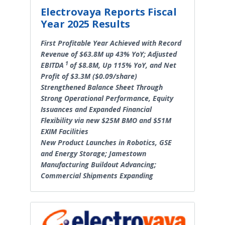
Electrovaya Reports Fiscal
Year 2025 Results
First Profitable Year Achieved with Record
Revenue of $63.8M up 43% YoY; Adjusted
1
EBITDA
of $8.8M, Up 115% YoY, and Net
Profit of $3.3M ($0.09/share)
Strengthened Balance Sheet Through
Strong Operational Performance, Equity
Issuances and Expanded Financial
Flexibility via new $25M BMO and $51M
EXIM Facilities
New Product Launches in Robotics, GSE
and Energy Storage; Jamestown
Manufacturing Buildout Advancing;
Commercial Shipments Expanding